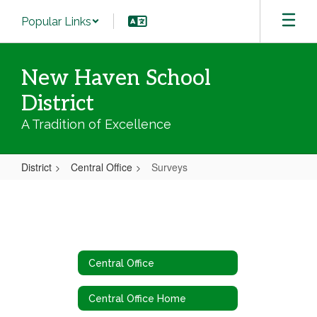
Skip
Popular Links
to
main
content
New Haven School
District
A Tradition of Excellence
District
Central Office
Surveys
Surveys
Central Office
Central Office Home