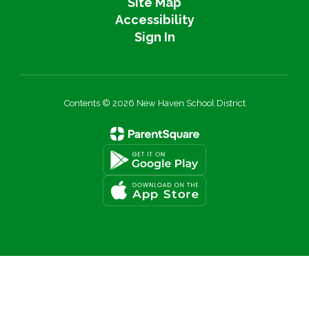
Site Map
Accessibility
Sign In
Contents © 2026 New Haven School District