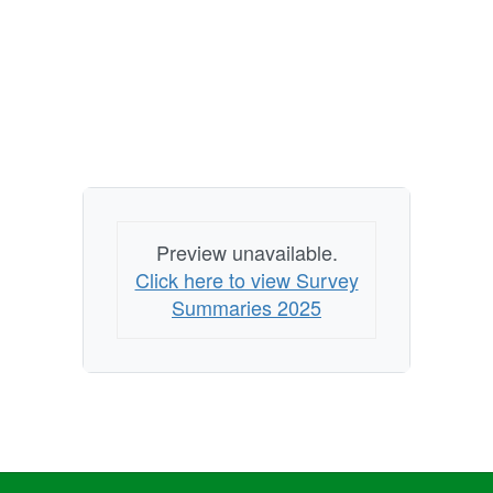
Preview unavailable.
Click here to view Survey
Summaries 2025