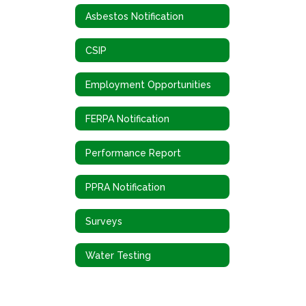
Asbestos Notification
CSIP
Employment Opportunities
FERPA Notification
Performance Report
PPRA Notification
Surveys
Water Testing