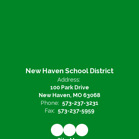
New Haven School District
Address:
100 Park Drive
New Haven, MO 63068
Phone:
573-237-3231
Fax:
573-237-5959