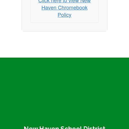
Click here to view New
Haven Chromebook
Policy
New Haven School District