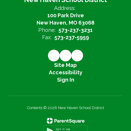
Address:
100 Park Drive
New Haven, MO 63068
Phone:
573-237-3231
Fax:
573-237-5959
Site Map
Accessibility
Sign In
Contents © 2026 New Haven School District