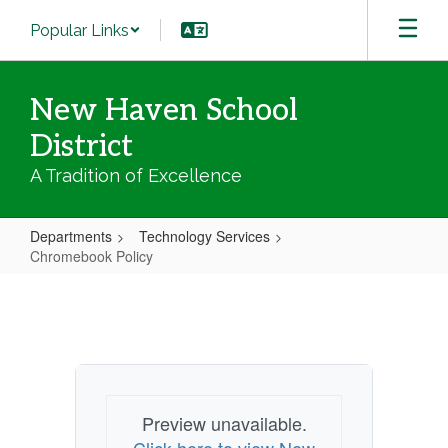
Skip
Popular Links
to
main
content
New Haven School
District
A Tradition of Excellence
Departments
Technology Services
Chromebook Policy
Chromebook
Policy
Preview unavailable.