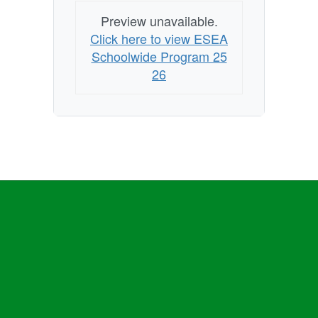
Preview unavailable.
Click here to view ESEA
Schoolwide Program 25
26