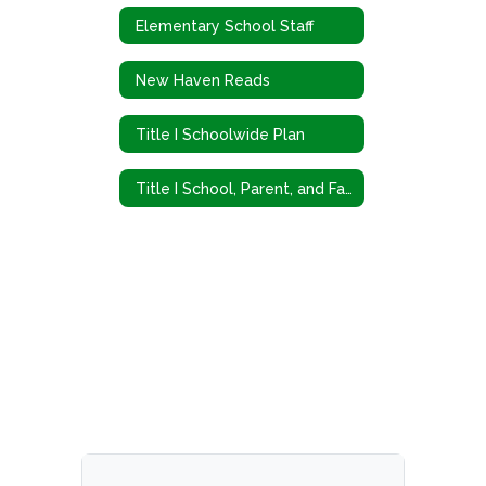
Elementary School Staff
New Haven Reads
Title I Schoolwide Plan
Title I School, Parent, and Family Engagement Policy