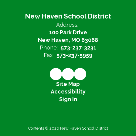
New Haven School District
Address:
100 Park Drive
New Haven, MO 63068
Phone:
573-237-3231
Fax:
573-237-5959
Site Map
Accessibility
Sign In
Contents © 2026 New Haven School District