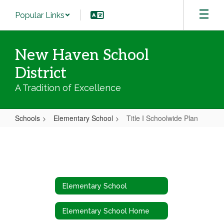
Skip
Popular Links
to
main
content
New Haven School
District
A Tradition of Excellence
Schools
Elementary School
Title I Schoolwide Plan
Title
I
Schoolwide
Plan
Elementary School
Elementary School Home