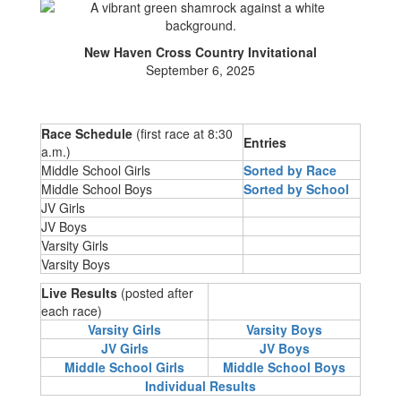
New Haven Cross Country Invitational
September 6, 2025
Race Schedule
(first race at 8:30
Entries
a.m.)
Middle School Girls
Sorted by Race
Middle School Boys
Sorted by Schoo
l
JV Girls
JV Boys
Varsity Girls
Varsity Boys
Live Results
(posted after
each race)
Varsity Girls
Varsity Boys
JV Girls
JV Boys
Middle School Girls
Middle School Boys
Individual Results