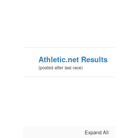
Athletic.net Results
(posted after last race)
Expand All