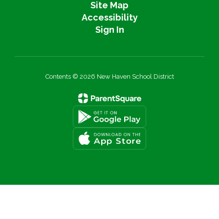
Site Map
Accessibility
Sign In
Contents © 2026 New Haven School District