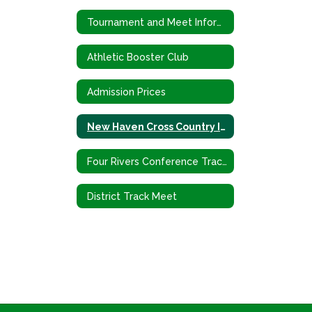
Tournament and Meet Information
Athletic Booster Club
Admission Prices
New Haven Cross Country Invitational
Four Rivers Conference Track Meet
District Track Meet