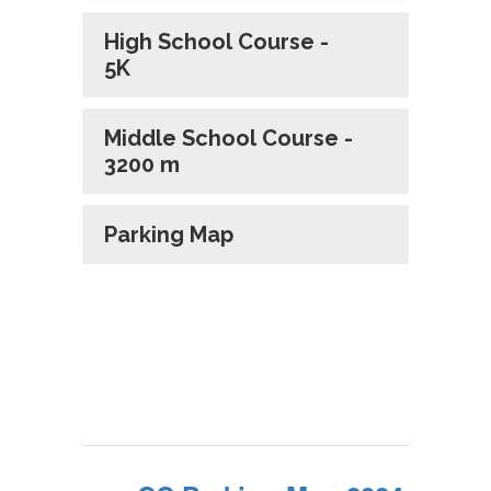
High School Course -
5K
Middle School Course -
3200 m
Parking Map