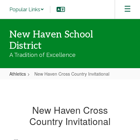
Skip
Popular Links
to
main
content
New Haven School
District
A Tradition of Excellence
Athletics
New Haven Cross Country Invitational
New
Haven
Cross
New Haven Cross
Country
Country Invitational
Invitational