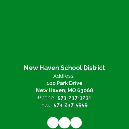
New Haven School District
Address:
100 Park Drive
New Haven, MO 63068
Phone:
573-237-3231
Fax:
573-237-5959