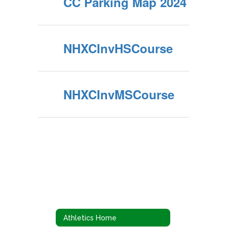
CC Parking Map 2024
NHXCInvHSCourse
NHXCInvMSCourse
Athletics Home