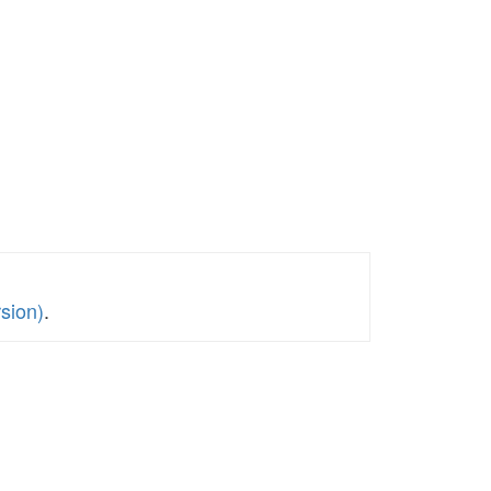
sion)
.