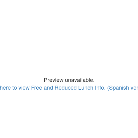
Preview unavailable.
 here to view Free and Reduced Lunch Info. (Spanish ver