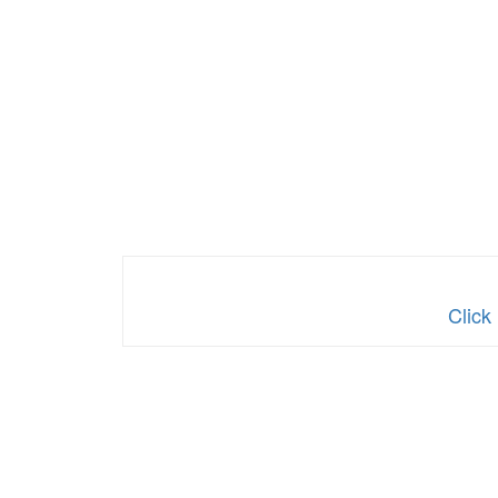
Click