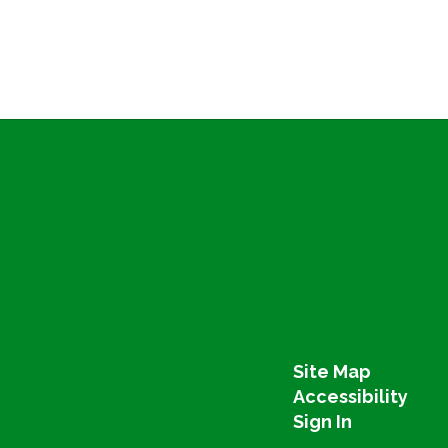
Site Map
Accessibility
Sign In