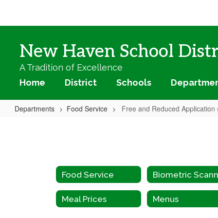
Skip
to
main
content
New Haven School Distr
A Tradition of Excellence
Home
District
Schools
Departme
Departments
Food Service
Free and Reduced Application 
Free
and
Reduced
Application
Food Service
(Spanish)
Meal Prices
Menus