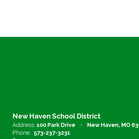
New Haven School District
Address:
100 Park Drive
New Haven, MO 63
Phone:
573-237-3231