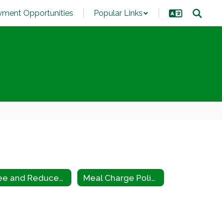
ment Opportunities
Popular Links
Free and Reduced Eligibility Criteria
Meal Charge Policy