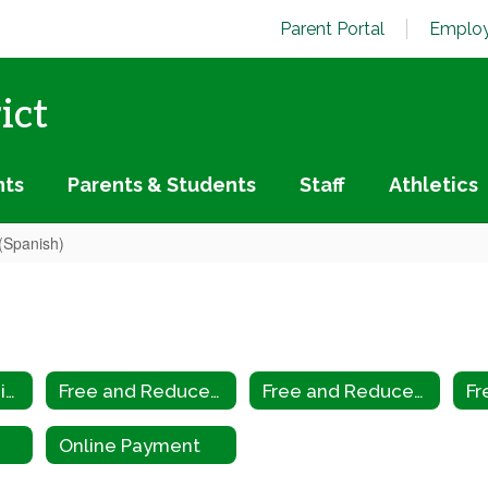
Parent Portal
Employ
ict
nts
Parents & Students
Staff
Athletics
(Spanish)
Biometric Scanning
Free and Reduced Application
Free and Reduced Application (Spanish)
Online Payment