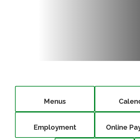
Menus
Calen
Employment
Online Pa