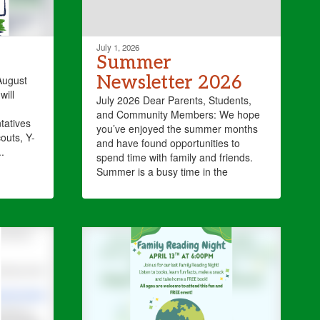
July 1, 2026
Summer
Newsletter 2026
August
will
July 2026 Dear Parents, Students,
and Community Members: We hope
tatives
you’ve enjoyed the summer months
outs, Y-
and have found opportunities to
.
spend time with family and friends.
Summer is a busy time in the