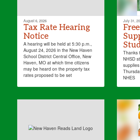
August 6, 2026
July 31, 2
Tax Rate Hearing
Free
Notice
Supp
Stud
A hearing will be held at 5:30 p.m.,
August 24, 2026 in the New Haven
Thanks 
School District Central Office, New
NHSD stu
Haven, MO at which time citizens
supplies 
may be heard on the property tax
Thursda
rates proposed to be set
NHES