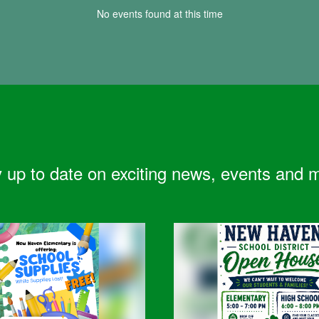
No events found at this time
 up to date on exciting news, events and 