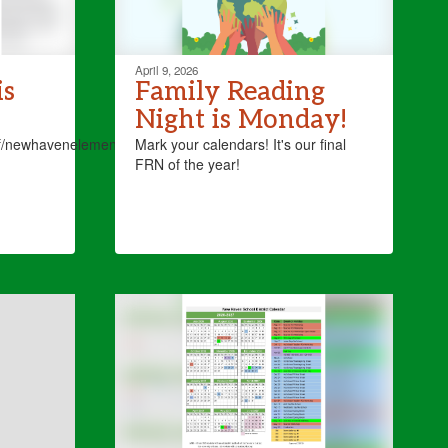
April 9, 2026
is
Family Reading
Night is Monday!
bf/newhavenelementaryschool4
Mark your calendars! It's our final
FRN of the year!