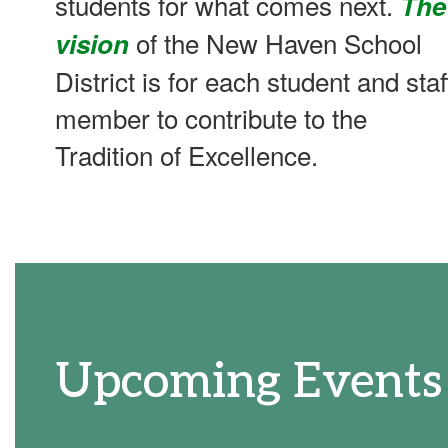
students for what comes next.
The
of the New Haven School
vision
District is for each student and staf
member to contribute to the
Tradition of Excellence.
Upcoming Events