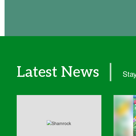
❘
Latest News
Stay