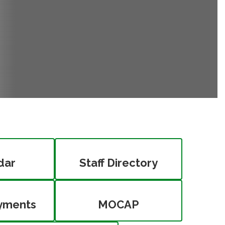
dar
Staff Directory
yments
MOCAP