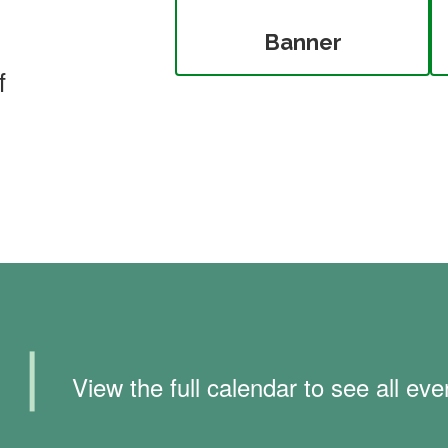
Banner
f
❘
View the full calendar to see all e