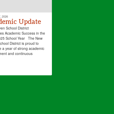
, 2026
demic Update
n School District
es Academic Success in the
25 School Year The New
hool District is proud to
e a year of strong academic
ment and continuous