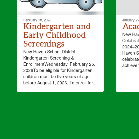
February 10, 2026
January 27
Kindergarten and
Aca
Early Childhood
New Have
Celebrat
Screenings
2024–20
New Haven School District
Haven Sc
Kindergarten Screening &
celebrat
EnrollmentWednesday, February 25,
achieve
2026To be eligible for Kindergarten,
children must be five years of age
before August 1, 2026. To enroll for...