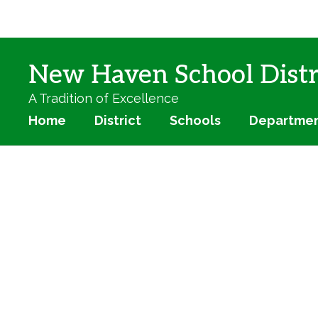
Skip
to
main
content
New Haven School Distr
A Tradition of Excellence
Home
District
Schools
Departme
Homepage