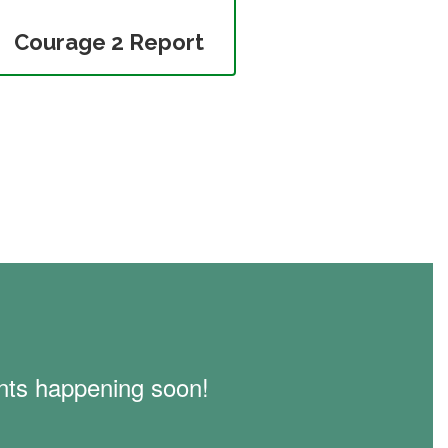
Courage 2 Report
vents happening soon!