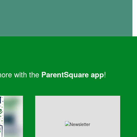
more with the
!
ParentSquare app