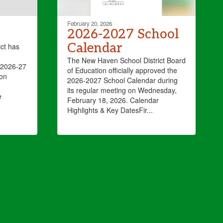
February 20, 2026
2026-2027 School
Calendar
ct has
The New Haven School District Board
(2026-27
of Education officially approved the
ion
2026-2027 School Calendar during
its regular meeting on Wednesday,
e
February 18, 2026. Calendar
Highlights & Key DatesFir...