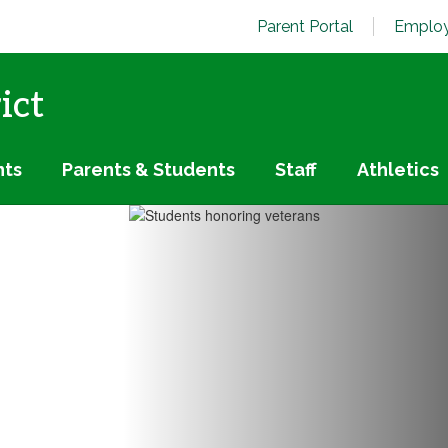
Parent Portal
Employ
ict
nts
Parents & Students
Staff
Athletics