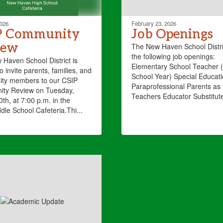
2026
February 23, 2026
P Community
Job Openings
iew
The New Haven School Distri
the following job openings:
Haven School District is
Elementary School Teacher 
o invite parents, families, and
School Year) Special Educat
ty members to our CSIP
Paraprofessional Parents as
ty Review on Tuesday,
Teachers Educator Substitut
th, at 7:00 p.m. in the
dle School Cafeteria.Thi...