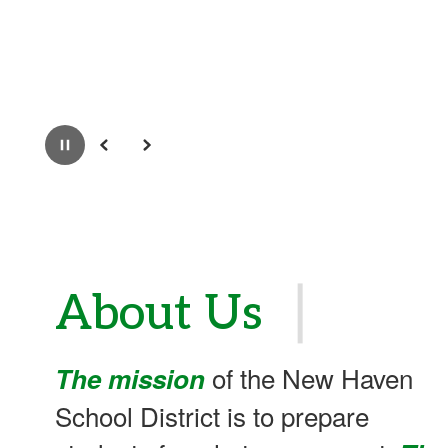
Pause
Previous
Next
❘
About Us
of the New Haven
The mission
School District is to prepare