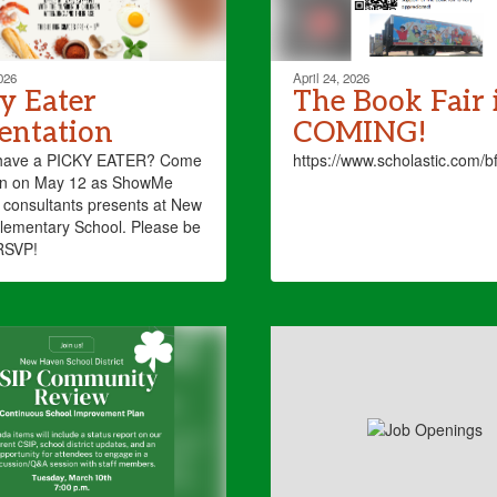
026
April 24, 2026
y Eater
The Book Fair 
entation
COMING!
have a PICKY EATER? Come
https://www.scholastic.com/
ten on May 12 as ShowMe
consultants presents at New
lementary School. Please be
RSVP!