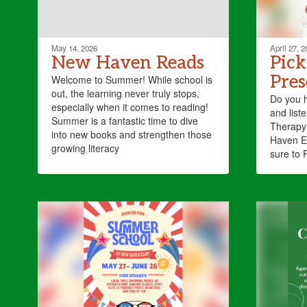
May 14, 2026
April 27, 2
New Haven Reads
Pick
Pres
Welcome to Summer! While school is
out, the learning never truly stops,
Do you 
especially when it comes to reading!
and lis
Summer is a fantastic time to dive
Therapy 
into new books and strengthen those
Haven E
growing literacy
sure to 