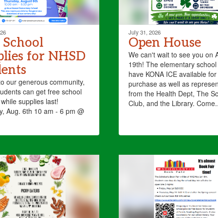
026
July 31, 2026
 School
Open House
lies for NHSD
​We can't wait to see you on 
19th! The elementary school 
ents
have KONA ICE available for
to our generous community,
purchase as well as represen
dents can get free school
from the Health Dept, ​The Sc
while supplies last!
Club, and the Library. Come..
y, Aug. 6th 10 am - 6 pm @