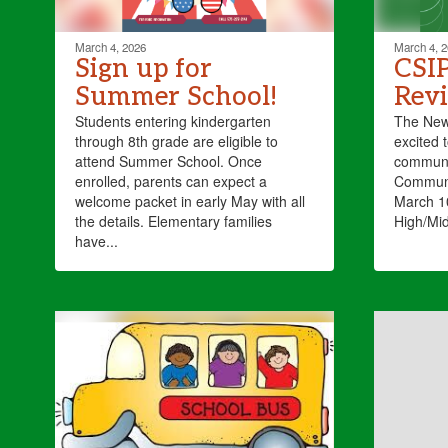
March 4, 2026
March 4, 
Sign up for
CSI
Summer School!
Rev
Students entering kindergarten
The New 
through 8th grade are eligible to
excited t
attend Summer School. Once
communi
enrolled, parents can expect a
Communi
welcome packet in early May with all
March 10
the details. Elementary families
High/Mid
have...