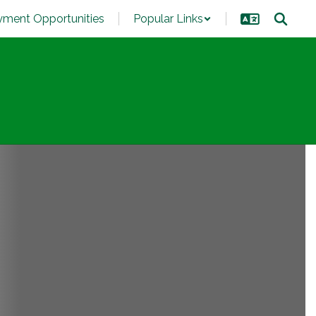
ment Opportunities
Popular Links