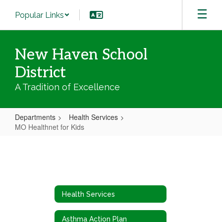
Skip
Popular Links
to
main
content
New Haven School
District
A Tradition of Excellence
Departments
Health Services
MO Healthnet for Kids
MO
Healthnet
for
Kids
Health Services
Asthma Action Plan