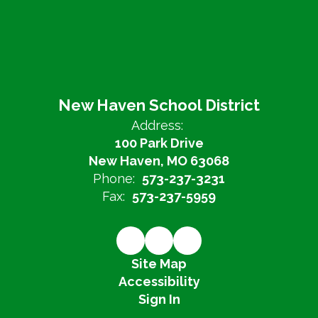
New Haven School District
Address:
100 Park Drive
New Haven, MO 63068
Phone:
573-237-3231
Fax:
573-237-5959
Site Map
Accessibility
Sign In