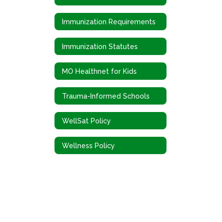
Immunization Requirements
Immunization Statutes
MO Healthnet for Kids
Trauma-Informed Schools
WellSat Policy
Wellness Policy