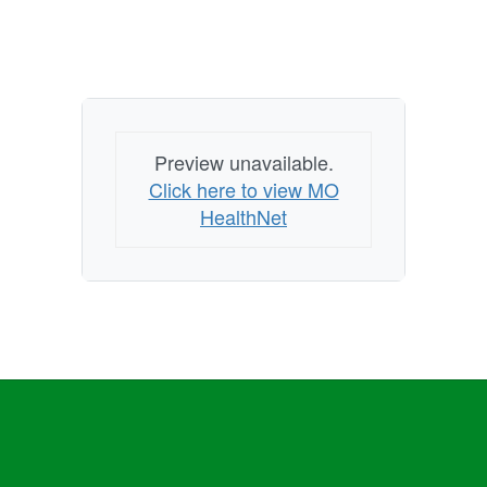
Preview unavailable.
Click here to view MO
HealthNet