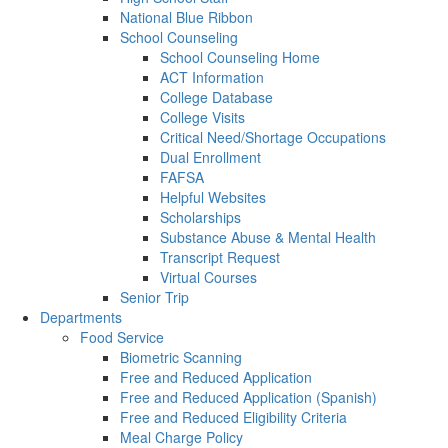
National Blue Ribbon
School Counseling
School Counseling Home
ACT Information
College Database
College Visits
Critical Need/Shortage Occupations
Dual Enrollment
FAFSA
Helpful Websites
Scholarships
Substance Abuse & Mental Health
Transcript Request
Virtual Courses
Senior Trip
Departments
Food Service
Biometric Scanning
Free and Reduced Application
Free and Reduced Application (Spanish)
Free and Reduced Eligibility Criteria
Meal Charge Policy