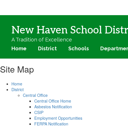
Skip
to
main
content
New Haven School Distr
A Tradition of Excellence
Home
District
Schools
Departme
Site Map
Home
District
Central Office
Central Office Home
Asbestos Notification
CSIP
Employment Opportunities
FERPA Notification