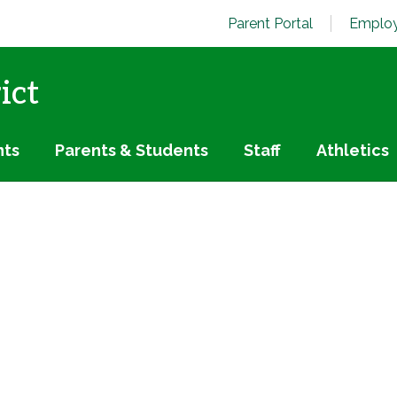
Parent Portal
Employ
ict
nts
Parents & Students
Staff
Athletics