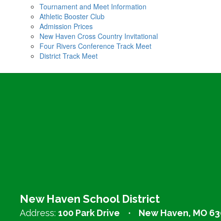
Tournament and Meet Information
Athletic Booster Club
Admission Prices
New Haven Cross Country Invitational
Four Rivers Conference Track Meet
District Track Meet
New Haven School District
Address:
100 Park Drive
New Haven, MO 63