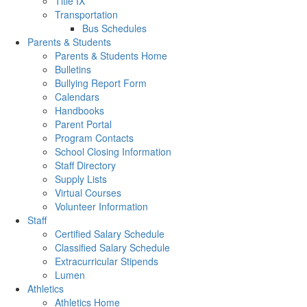
Title IX
Transportation
Bus Schedules
Parents & Students
Parents & Students Home
Bulletins
Bullying Report Form
Calendars
Handbooks
Parent Portal
Program Contacts
School Closing Information
Staff Directory
Supply Lists
Virtual Courses
Volunteer Information
Staff
Certified Salary Schedule
Classified Salary Schedule
Extracurricular Stipends
Lumen
Athletics
Athletics Home