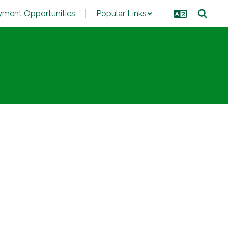
ment Opportunities
Popular Links