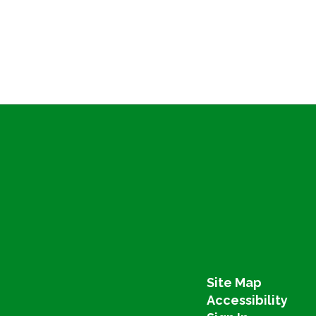
Site Map
Accessibility