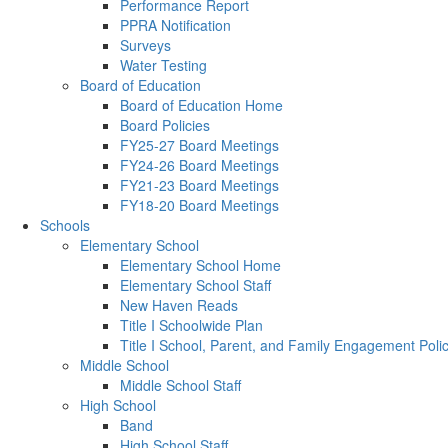
Performance Report
PPRA Notification
Surveys
Water Testing
Board of Education
Board of Education Home
Board Policies
FY25-27 Board Meetings
FY24-26 Board Meetings
FY21-23 Board Meetings
FY18-20 Board Meetings
Schools
Elementary School
Elementary School Home
Elementary School Staff
New Haven Reads
Title I Schoolwide Plan
Title I School, Parent, and Family Engagement Poli
Middle School
Middle School Staff
High School
Band
High School Staff