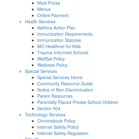
Meal Prices
Menus
Online Payment
Health Services
Asthma Action Plan
Immunization Requirements
Immunization Statutes
MO Healthnet for Kids
Trauma-Informed Schools
WellSat Policy
Wellness Policy
Special Services
Special Services Home
Community Resource Guide
Notice of Non-Discrimination
Parent Resources
Parentally Placed Private School Children
Section 504
Technology Services
Chromebook Policy
Internet Safety Policy
Internet Safety Regulation