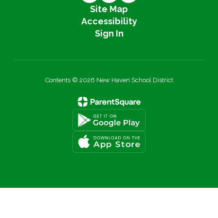
Site Map
Accessibility
Sign In
Contents © 2026 New Haven School District