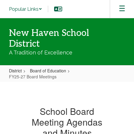
Skip
Popular Links
to
main
content
New Haven School
District
A Tradition of Excellence
District
Board of Education
FY25-27 Board Meetings
FY25-
27
Board
School Board
Meetings
Meeting Agendas
and Minutes