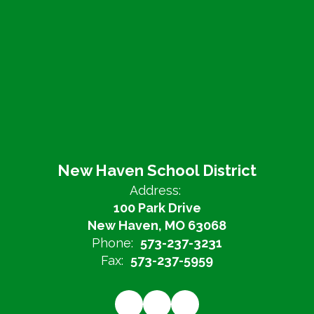
New Haven School District
Address:
100 Park Drive
New Haven, MO 63068
Phone:
573-237-3231
Fax:
573-237-5959