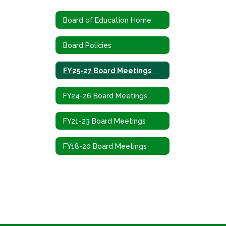
Board of Education Home
Board Policies
FY25-27 Board Meetings
FY24-26 Board Meetings
FY21-23 Board Meetings
FY18-20 Board Meetings