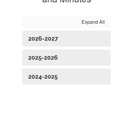
Expand All
2026-2027
2025-2026
2024-2025