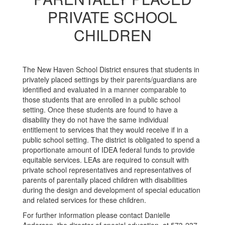
PRIVATE SCHOOL
CHILDREN
The New Haven School District ensures that students in
privately placed settings by their parents/guardians are
identified and evaluated in a manner comparable to
those students that are enrolled in a public school
setting. Once these students are found to have a
disability they do not have the same individual
entitlement to services that they would receive if in a
public school setting. The district is obligated to spend a
proportionate amount of IDEA federal funds to provide
equitable services. LEAs are required to consult with
private school representatives and representatives of
parents of parentally placed children with disabilities
during the design and development of special education
and related services for these children.
For further information please contact Danielle