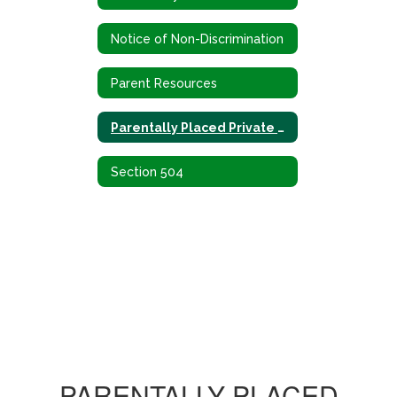
Notice of Non-Discrimination
Parent Resources
Parentally Placed Private School Children
Section 504
PARENTALLY PLACED