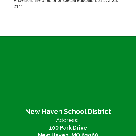
Anderson, the director of special education, at 573-237-
2141.
New Haven School District
Address:
100 Park Drive
New Haven, MO 63068