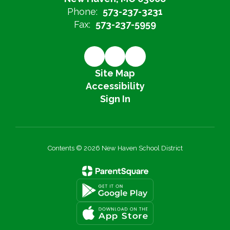
Phone:
573-237-3231
Fax:
573-237-5959
Site Map
Accessibility
Sign In
Contents © 2026 New Haven School District