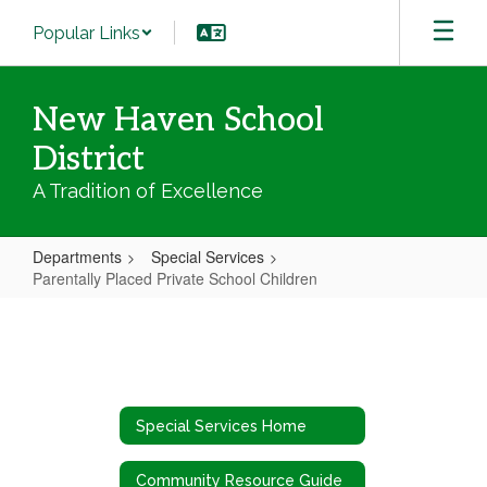
Skip
Popular Links
to
main
content
New Haven School
District
A Tradition of Excellence
Departments
Special Services
Parentally Placed Private School Children
Parentally
Placed
Private
School
Special Services Home
Children
Community Resource Guide