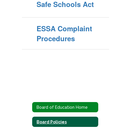
Safe Schools Act
ESSA Complaint
Procedures
Board of Education Home
Board Policies