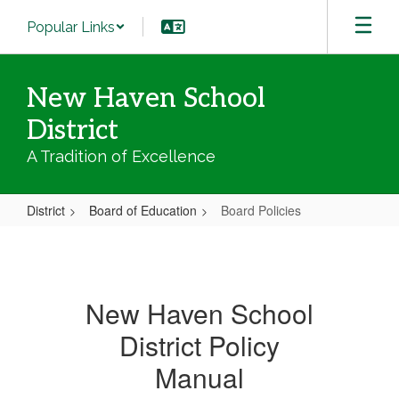
Skip
Popular Links
to
main
content
New Haven School
District
A Tradition of Excellence
District
Board of Education
Board Policies
Board
Policies
New Haven School
District Policy
Manual