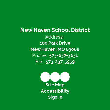
New Haven School District
Address:
100 Park Drive
New Haven, MO 63068
Phone:
573-237-3231
Fax:
573-237-5959
Site Map
Accessibility
Sign In