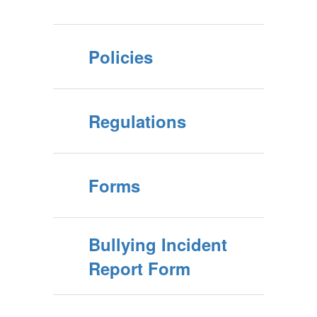
Policies
Regulations
Forms
Bullying Incident
Report Form