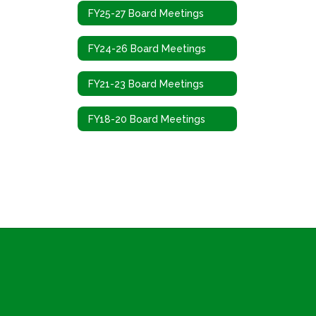
FY25-27 Board Meetings
FY24-26 Board Meetings
FY21-23 Board Meetings
FY18-20 Board Meetings