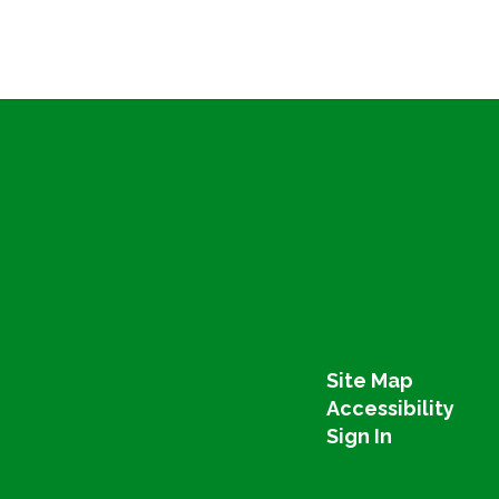
Site Map
Accessibility
Sign In