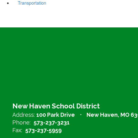
Transportation
New Haven School District
Address:
100 Park Drive
New Haven, MO 63
Phone:
573-237-3231
Fax:
573-237-5959