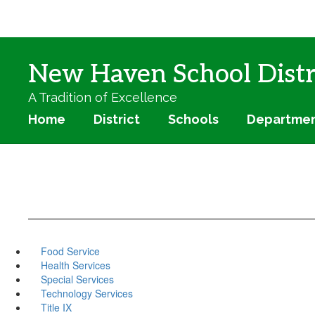
Skip
to
main
content
New Haven School Distr
A Tradition of Excellence
Home
District
Schools
Departme
Food Service
Health Services
Special Services
Technology Services
Title IX