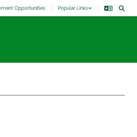
ment Opportunities
Popular Links