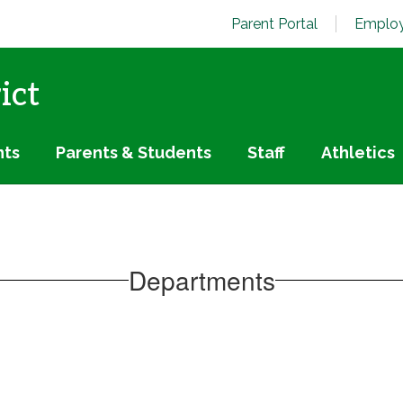
Parent Portal
Employ
ict
nts
Parents & Students
Staff
Athletics
Departments