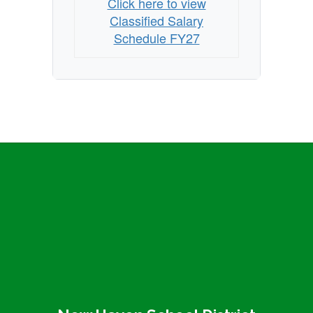
Click here to view
Classified Salary
Schedule FY27