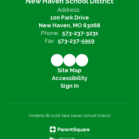
New Haven School District
Address:
100 Park Drive
New Haven, MO 63068
Phone:
573-237-3231
Fax:
573-237-5959
Site Map
Accessibility
Sign In
Contents © 2026 New Haven School District