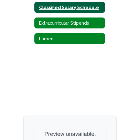
Classified Salary Schedule
Extracurricular Stipends
Lumen
Preview unavailable.