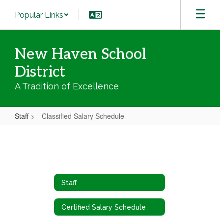
Skip
Popular Links
to
main
content
New Haven School
District
A Tradition of Excellence
Staff
Classified Salary Schedule
Classified
Salary
Schedule
Staff
Certified Salary Schedule