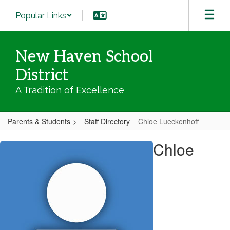
Skip
Popular Links
to
main
content
New Haven School
District
A Tradition of Excellence
Parents & Students
Staff Directory
Chloe Lueckenhoff
Chloe,
Chloe
Lueckenhoff