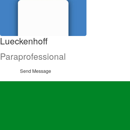
Lueckenhoff
Paraprofessional
Send Message