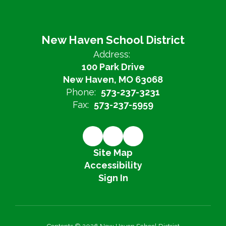
New Haven School District
Address:
100 Park Drive
New Haven, MO 63068
Phone:
573-237-3231
Fax:
573-237-5959
Site Map
Accessibility
Sign In