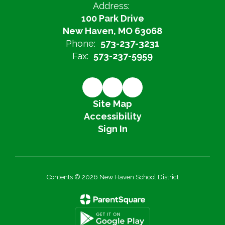
Address:
100 Park Drive
New Haven, MO 63068
Phone:
573-237-3231
Fax:
573-237-5959
Site Map
Accessibility
Sign In
Contents © 2026 New Haven School District