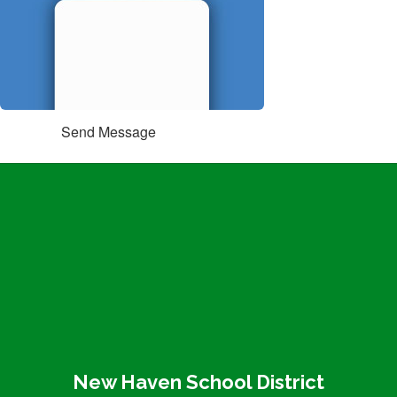
Send Message
New Haven School District