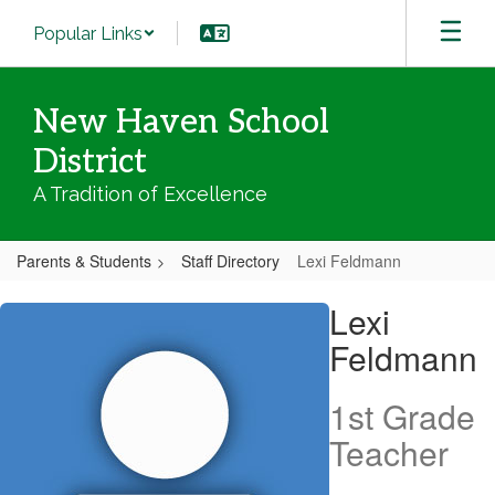
Skip
Popular Links
to
main
content
New Haven School
District
A Tradition of Excellence
Parents & Students
Staff Directory
Lexi Feldmann
Lexi,
Lexi
Feldmann
Feldmann
1st Grade
Teacher