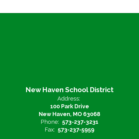
New Haven School District
Address:
100 Park Drive
New Haven, MO 63068
Phone:
573-237-3231
Fax:
573-237-5959