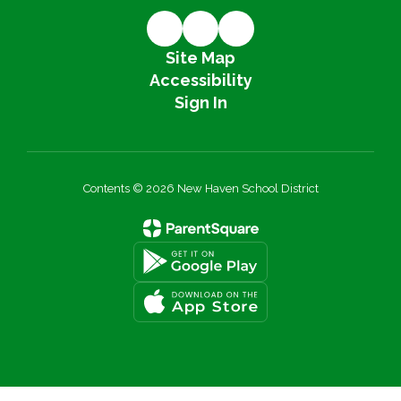
Site Map
Accessibility
Sign In
Contents © 2026 New Haven School District