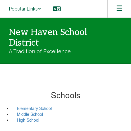
Skip
Popular Links
to
main
content
New Haven School
District
A Tradition of Excellence
Schools
Elementary School
Middle School
High School