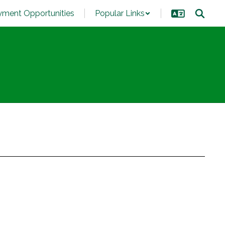
ment Opportunities
Popular Links