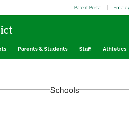
Parent Portal
Employ
ict
nts
Parents & Students
Staff
Athletics
Schools