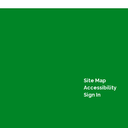
Site Map
Accessibility
Sign In