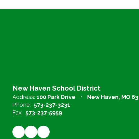
New Haven School District
Address:
100 Park Drive
New Haven, MO 63
Phone:
573-237-3231
Fax:
573-237-5959