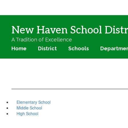
Skip
to
main
content
New Haven School Distr
A Tradition of Excellence
Home
District
Schools
Departme
Elementary School
Middle School
High School