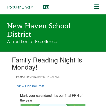
Skip
Popular Links
to
main
content
New Haven School
District
A Tradition of Excellence
Contains
Family Reading Night is
1
slides.
Monday!
Use
the
Posted Date: 04/09/26 (11:59 AM)
next
and
View Original Post
previous
buttons
Mark your calendars! It's our final FRN of
to
the year!
navigate.