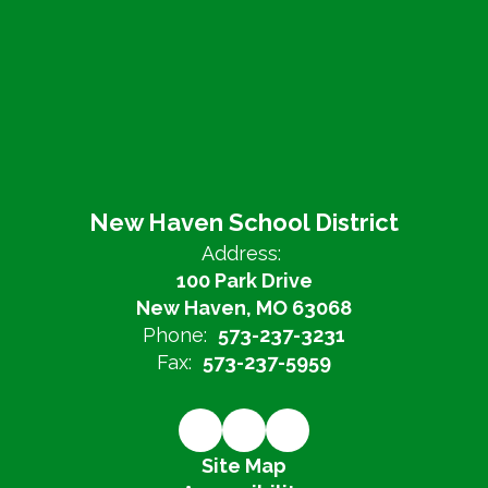
New Haven School District
Address:
100 Park Drive
New Haven, MO 63068
Phone:
573-237-3231
Fax:
573-237-5959
Site Map