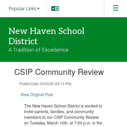
Skip
Popular Links
to
main
content
New Haven School
District
A Tradition of Excellence
Contains
CSIP Community Review
1
slides.
Use
Posted Date: 03/04/26 (02:13 PM)
the
next
View Original Post
and
previous
The New Haven School District is excited to
buttons
invite parents, families, and community
to
members to our CSIP Community Review
navigate.
on Tuesday, March 10th, at 7:00 p.m. in the