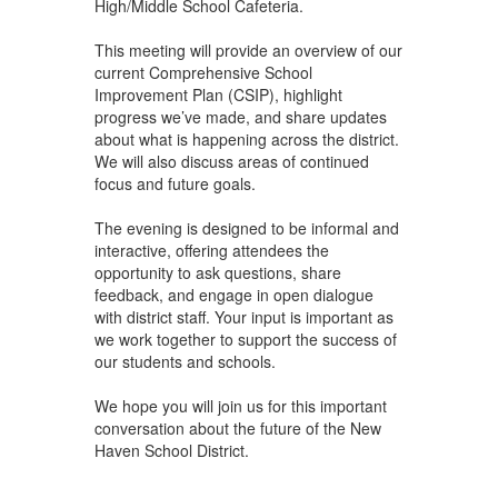
High/Middle School Cafeteria.
This meeting will provide an overview of our
current Comprehensive School
Improvement Plan (CSIP), highlight
progress we’ve made, and share updates
about what is happening across the district.
We will also discuss areas of continued
focus and future goals.
The evening is designed to be informal and
interactive, offering attendees the
opportunity to ask questions, share
feedback, and engage in open dialogue
with district staff. Your input is important as
we work together to support the success of
our students and schools.
We hope you will join us for this important
conversation about the future of the New
Haven School District.