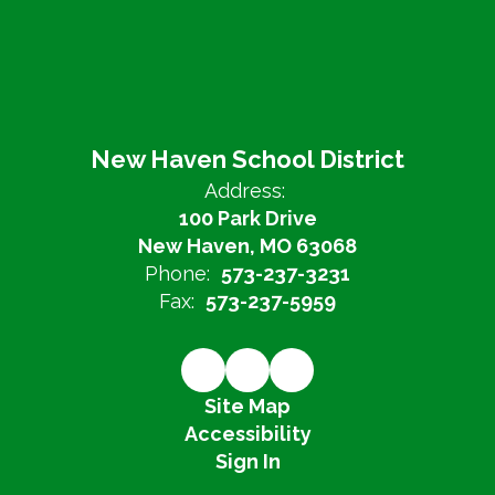
New Haven School District
Address:
100 Park Drive
New Haven, MO 63068
Phone:
573-237-3231
Fax:
573-237-5959
Site Map
Accessibility
Sign In