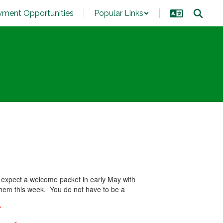
ment Opportunities
Popular Links
 expect a welcome packet in early May with
 them this week. You do not have to be a