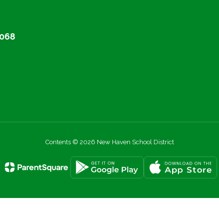
068
Contents © 2026 New Haven School District