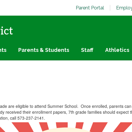
Parent Portal
Employ
ict
nts
Parents & Students
Staff
Athletics
rade are eligible to attend Summer School. Once enrolled, parents can
eady received their enrollment papers, 7th grade families should expect
tion, call 573-237-2141.